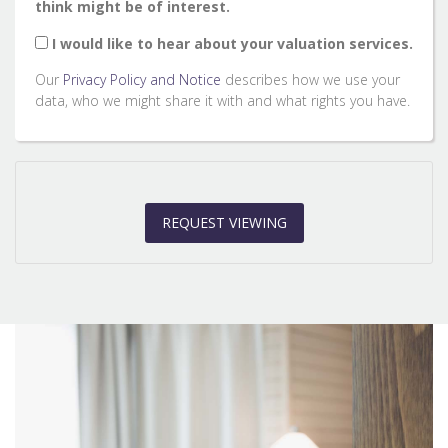
think might be of interest.
2:00
in the afternoon
I would like to hear about your valuation services.
Our
Privacy Policy and Notice
describes how we use your
2:30
in the afternoon
data, who we might share it with and what rights you have.
3:00
in the afternoon
REQUEST VIEWING
3:30
in the afternoon
4:00
in the afternoon
4:30
in the afternoon
5:00
in the evening