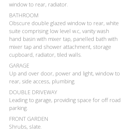
window to rear, radiator.
BATHROOM
Obscure double glazed window to rear, white
suite comprising low level w.c, vanity wash
hand basin with mixer tap, panelled bath with
mixer tap and shower attachment, storage
cupboard, radiator, tiled walls.
GARAGE
Up and over door, power and light, window to
rear, side access, plumbing.
DOUBLE DRIVEWAY
Leading to garage, providing space for off road
parking.
FRONT GARDEN
Shrubs, slate.