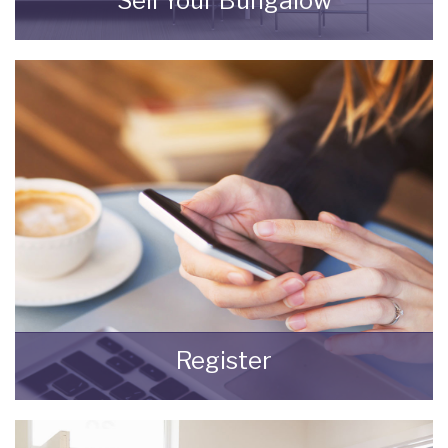
Sell Your Bungalow
Selling your most valuable asset can seem
really daunting and you need to be sure that
the agent you choose will do their best to
achieve you the best possible sale price for
your property.
READ MORE
Register
Register for Property Updates
REGISTER HERE