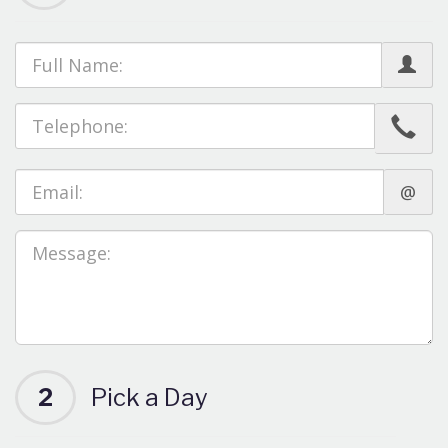
@
2
Pick a Day