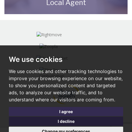
Local Agent
Contact us here and we can assist you
further.
CONTACT US
We use cookies
We use cookies and other tracking technologies to
improve your browsing experience on our website,
to show you personalized content and targeted
ads, to analyze our website traffic, and to
understand where our visitors are coming from.
I agree
I decline
Change my preferences