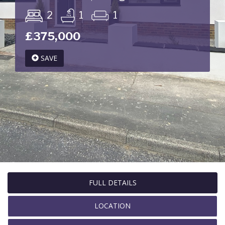
2
1
1
£375,000
SAVE
FULL DETAILS
LOCATION