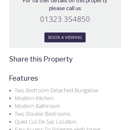
For further details on this property
please call us
01323 354850
BOOK A VIEWING
Share this Property
Features
Two Bedroom Detached Bungalow
Modern Kitchen
Modern Bathroom
Two Double Bedrooms
Quiet Cul De Sac Location
Easy Access To Polegate High Street