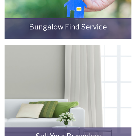
Bungalow Find Service
Using our expertise, local knowledge and
contacts, we will provide you with a pro-active
property-find service to help you source and
buy a bungalow in your chosen location.
READ MORE