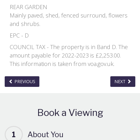
REAR GARDEN
Mainly paved, shed, fenced surround, flowers
and shrubs.
EPC - D
COUNCIL TAX - The property is in Band D. The
amount payable for 2022-2023 is £2,253.00.
This information is taken from voa.gov.uk.
PREVIOUS
NEXT
Book a Viewing
1
About You