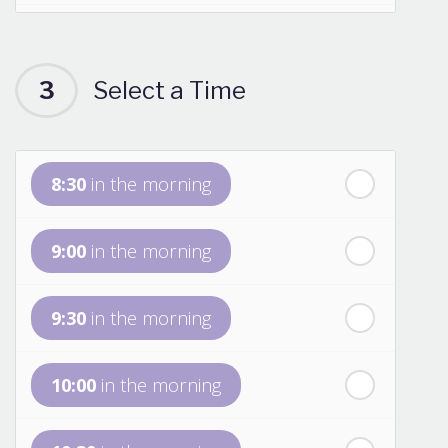
th
Saturday
- 15
August
3
Select a Time
Next Week
th
Sunday
- 16
August
8:30
in the morning
th
Monday
- 17
August
9:00
in the morning
th
Tuesday
- 18
August
9:30
in the morning
th
Wednesday
- 19
August
10:00
in the morning
th
Thursday
- 20
August