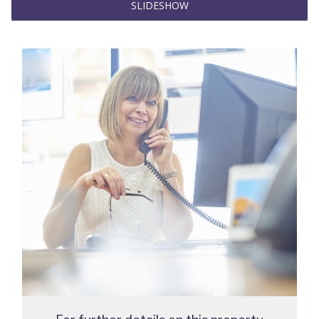
SLIDESHOW