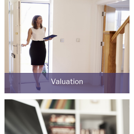
Valuation
How much is your property worth? Stop
wondering and find out, with a property
valuation from Bungalow Life.
BOOK HERE