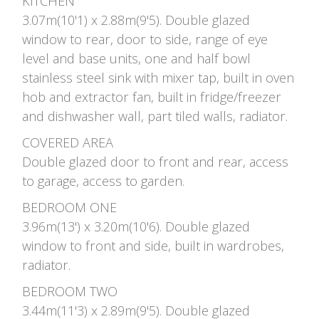
KITCHEN
3.07m(10'1) x 2.88m(9'5). Double glazed
window to rear, door to side, range of eye
level and base units, one and half bowl
stainless steel sink with mixer tap, built in oven
hob and extractor fan, built in fridge/freezer
and dishwasher wall, part tiled walls, radiator.
COVERED AREA
Double glazed door to front and rear, access
to garage, access to garden.
BEDROOM ONE
3.96m(13') x 3.20m(10'6). Double glazed
window to front and side, built in wardrobes,
radiator.
BEDROOM TWO
3.44m(11'3) x 2.89m(9'5). Double glazed