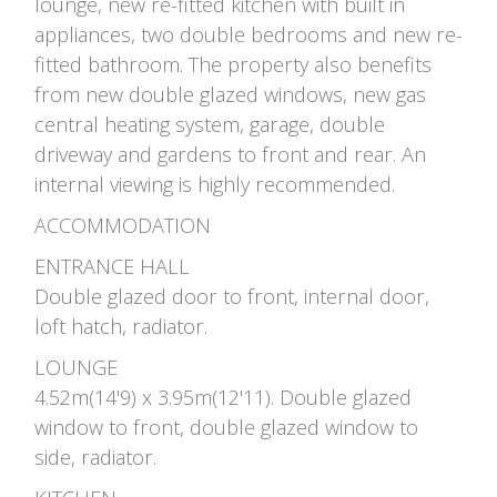
lounge, new re-fitted kitchen with built in
appliances, two double bedrooms and new re-
fitted bathroom. The property also benefits
from new double glazed windows, new gas
central heating system, garage, double
driveway and gardens to front and rear. An
internal viewing is highly recommended.
ACCOMMODATION
ENTRANCE HALL
Double glazed door to front, internal door,
loft hatch, radiator.
LOUNGE
4.52m(14'9) x 3.95m(12'11). Double glazed
window to front, double glazed window to
side, radiator.