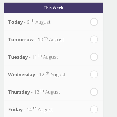
This Week
th
Today
- 9
August
th
Tomorrow
- 10
August
th
Tuesday
- 11
August
th
Wednesday
- 12
August
th
Thursday
- 13
August
th
Friday
- 14
August