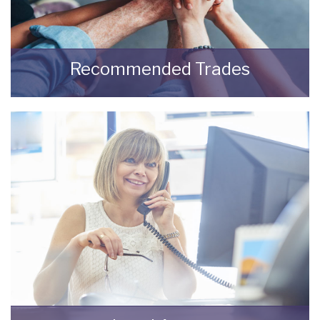
Recommended Trades
Trades recommended by Bungalow Life.
READ MORE