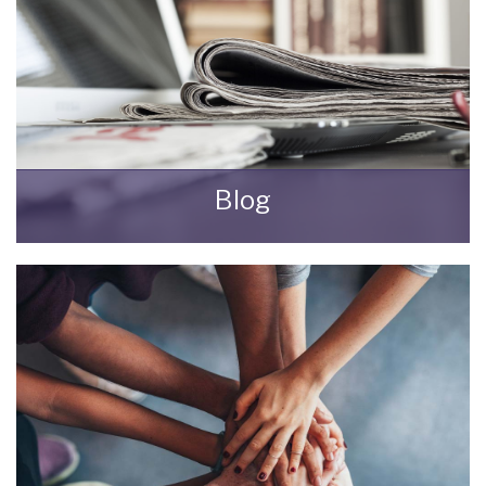
Blog
All the latest news from Bungalow Life.
READ MORE