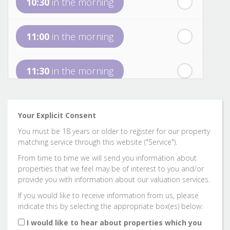
10:30
in the morning
st
Friday
- 21
August
11:00
in the morning
nd
Saturday
- 22
August
11:30
in the morning
12:00
in the afternoon
Your Explicit Consent
You must be 18 years or older to register for our property
12:30
in the afternoon
matching service through this website ("Service").
From time to time we will send you information about
properties that we feel may be of interest to you and/or
1:00
in the afternoon
provide you with information about our valuation services.
If you would like to receive information from us, please
indicate this by selecting the appropriate box(es) below:
1:30
in the afternoon
I would like to hear about properties which you