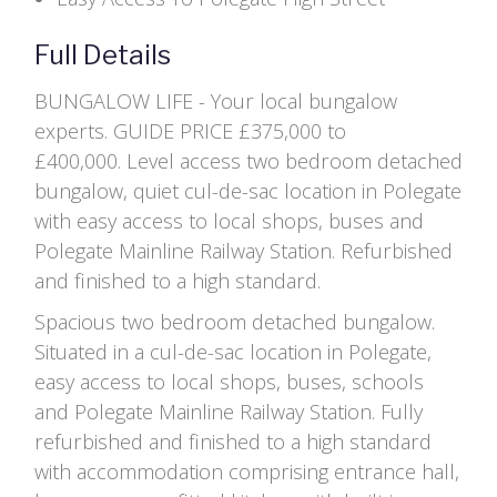
Full Details
BUNGALOW LIFE - Your local bungalow
experts. GUIDE PRICE £375,000 to
£400,000. Level access two bedroom detached
bungalow, quiet cul-de-sac location in Polegate
with easy access to local shops, buses and
Polegate Mainline Railway Station. Refurbished
and finished to a high standard.
Spacious two bedroom detached bungalow.
Situated in a cul-de-sac location in Polegate,
easy access to local shops, buses, schools
and Polegate Mainline Railway Station. Fully
refurbished and finished to a high standard
with accommodation comprising entrance hall,